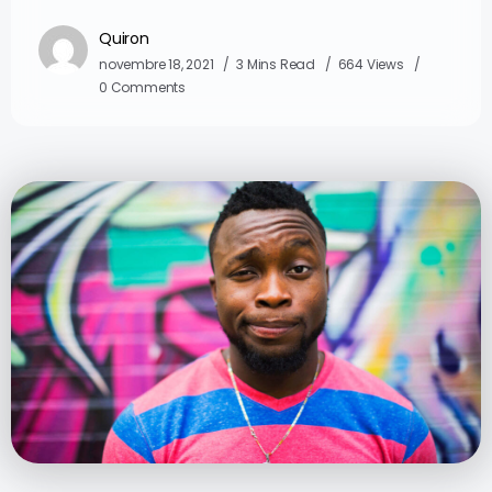
Quiron
novembre 18, 2021
3 Mins Read
664 Views
0 Comments