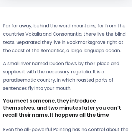
Far far away, behind the word mountains, far from the
countries Vokalia and Consonantia, there live the blind
texts. Separated they live in Bookmarksgrove right at
the coast of the Semantics, a large language ocean.
A small river named Duden flows by their place and
supplies it with the necessary regelialia. It is a
paradisematic country, in which roasted parts of
sentences fly into your mouth.
You meet someone, they introduce
themselves, and two minutes later you can’t
recall their name. It happens all the time
Even the all-powerful Pointing has no control about the