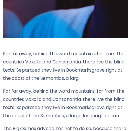
Far far away, behind the word mountains, far from the
countries Vokalia and Consonantia, there live the blind
texts. Separated they live in Bookmarksgrove right at
the coast of the Semantics, a larg
Far far away, behind the word mountains, far from the
countries Vokalia and Consonantia, there live the blind
texts. Separated they live in Bookmarksgrove right at
the coast of the Semantics, a large language ocean.
The Big Oxmox advised her not to do so, because there