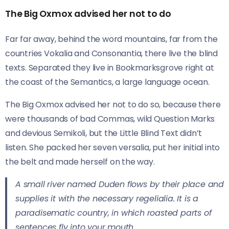
The Big Oxmox advised her not to do
Far far away, behind the word mountains, far from the
countries Vokalia and Consonantia, there live the blind
texts. Separated they live in Bookmarksgrove right at
the coast of the Semantics, a large language ocean.
The Big Oxmox advised her not to do so, because there
were thousands of bad Commas, wild Question Marks
and devious Semikoli, but the Little Blind Text didn’t
listen. She packed her seven versalia, put her initial into
the belt and made herself on the way.
A small river named Duden flows by their place and
supplies it with the necessary regelialia. It is a
paradisematic country, in which roasted parts of
sentences fly into your mouth.