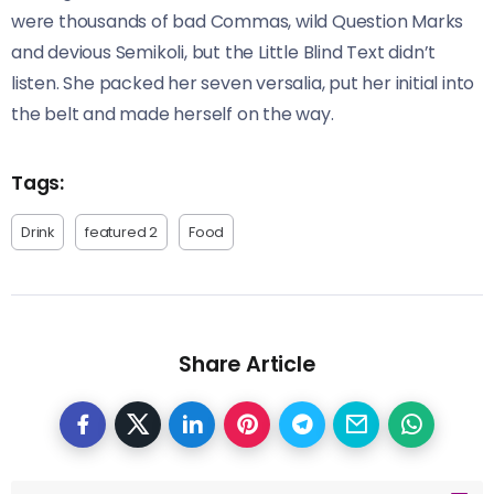
were thousands of bad Commas, wild Question Marks
and devious Semikoli, but the Little Blind Text didn’t
listen. She packed her seven versalia, put her initial into
the belt and made herself on the way.
Tags:
Drink
featured 2
Food
Share Article