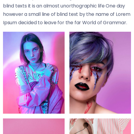
blind texts it is an almost unorthographic life One day
however a small line of blind text by the name of Lorem
Ipsum decided to leave for the far World of Grammar.