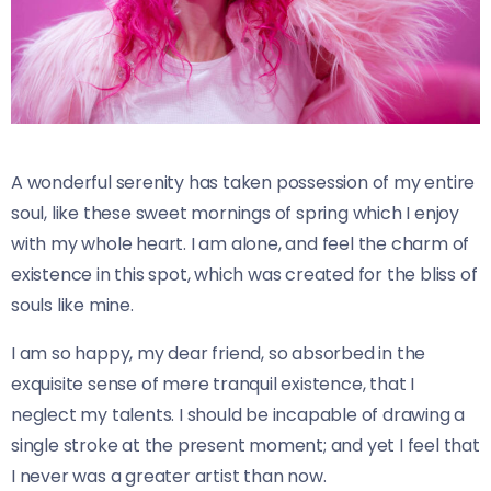
A wonderful serenity has taken possession of my entire
soul, like these sweet mornings of spring which I enjoy
with my whole heart. I am alone, and feel the charm of
existence in this spot, which was created for the bliss of
souls like mine.
I am so happy, my dear friend, so absorbed in the
exquisite sense of mere tranquil existence, that I
neglect my talents. I should be incapable of drawing a
single stroke at the present moment; and yet I feel that
I never was a greater artist than now.