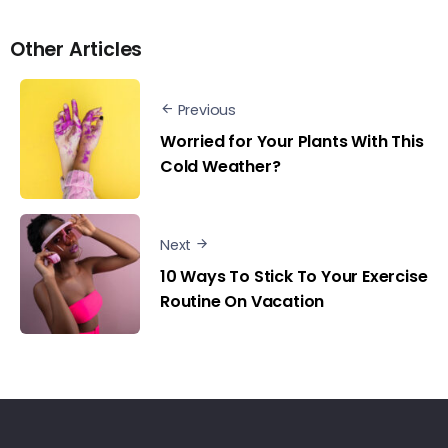
Other Articles
Previous
Worried for Your Plants With This
Cold Weather?
Next
10 Ways To Stick To Your Exercise
Routine On Vacation