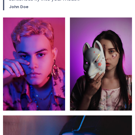
John Doe