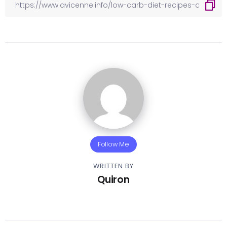
Follow Me
WRITTEN BY
Quiron