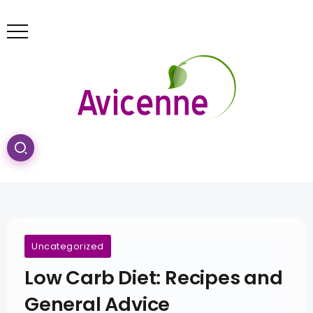
Uncategorized
Low Carb Diet: Recipes and
General Advice