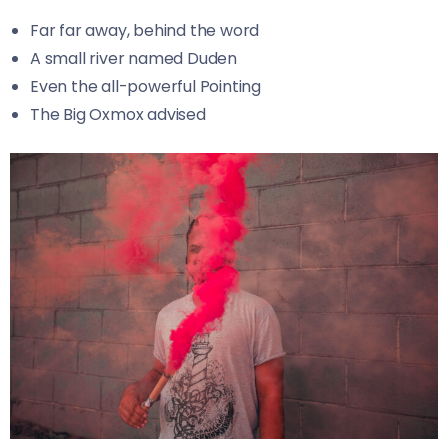
Far far away, behind the word
A small river named Duden
Even the all-powerful Pointing
The Big Oxmox advised